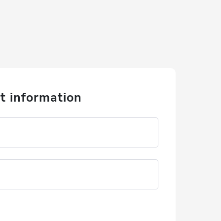
t information