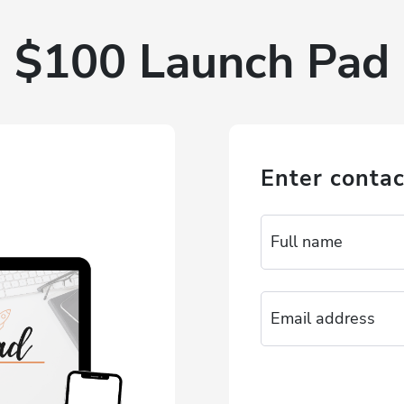
$100 Launch Pad
Enter contac