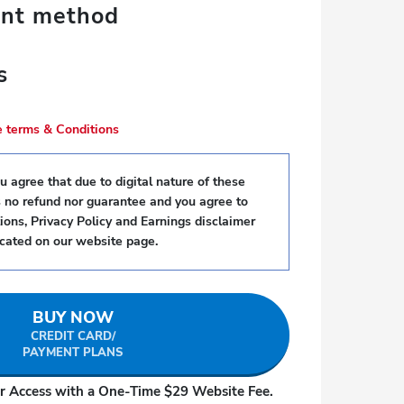
ent method
s
se terms & Conditions
 agree that due to digital nature of these
s no refund nor guarantee and you agree to
ons, Privacy Policy and Earnings disclaimer
ocated on our website page.
BUY NOW
CREDIT CARD/
PAYMENT PLANS
r Access with a One-Time $29 Website Fee.