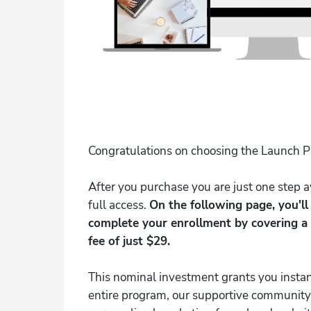
Congratulations on choosing the Launch 
After you purchase you are just one step
full access.
On the following page, you'l
complete your enrollment by covering a
fee of just $29.
This nominal investment grants you instan
entire program, our supportive community