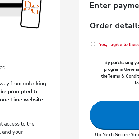
Enter paym
Order detail
Yes, I agree to the
By purchasing you
Pad
programs there i
theTerms & Conditi
 away from unlocking
l
l be prompted to
 one-time website
t access to the
, and your
Up Next: Secure You